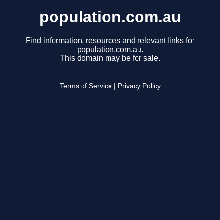
population.com.au
Find information, resources and relevant links for
population.com.au.
This domain may be for sale.
Terms of Service
|
Privacy Policy